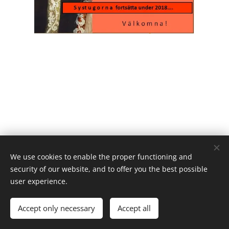
We use cookies to enable the proper functioning and
security of our website, and to offer you the best possible
user experience.
Powered by
Webnode
Cookies
Languages
Accept only necessary
Accept all
Svenska
English