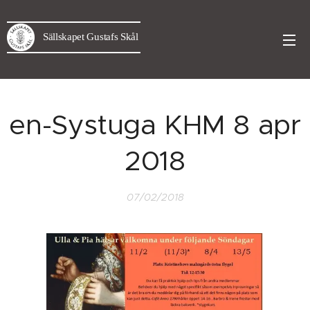
Sällskapet Gustafs Skål
en-Systuga KHM 8 apr
2018
07/02/2018