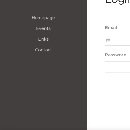
Homepage
Email
Events
Links
Contact
Password