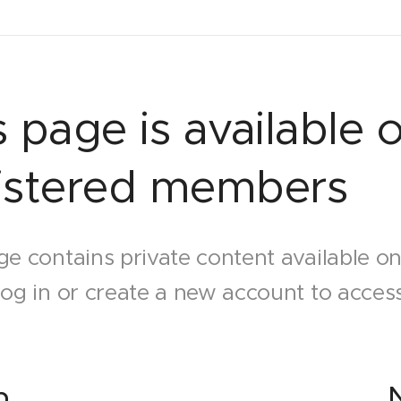
s page is available o
istered members
ge contains private content available o
log in or create a new account to access
n