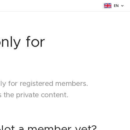
EN
nly for
nly for registered members.
 the private content.
Not a member yet?