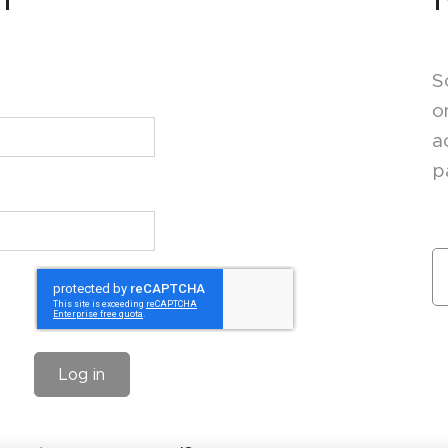
S
o
a
p
Log in