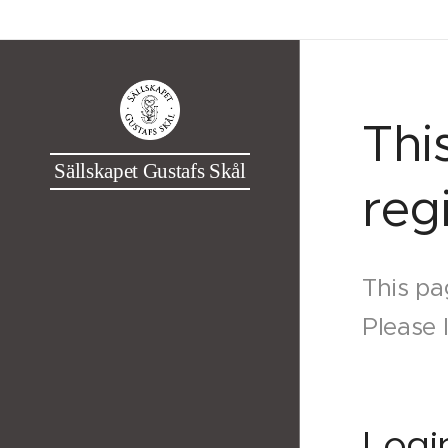
Thi
Sällskapet Gustafs Skål
reg
This pa
Please 
Logi