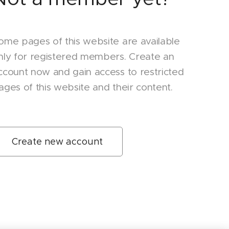
ome pages of this website are available
nly for registered members. Create an
ccount now and gain access to restricted
ages of this website and their content.
Create new account