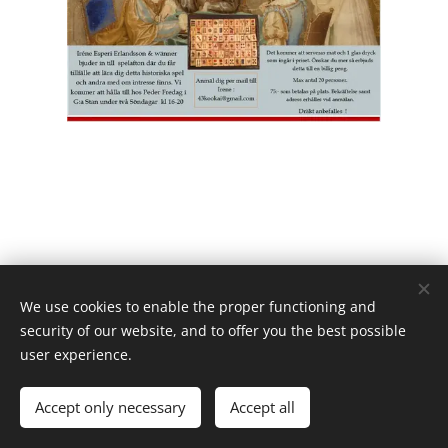
We use cookies to enable the proper functioning and
security of our website, and to offer you the best possible
user experience.
Powered by
Webnode
Cookies
Languages
Accept only necessary
Accept all
Svenska
English