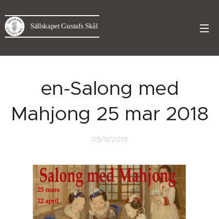
Sällskapet Gustafs Skål
en-Salong med
Mahjong 25 mar 2018
05/11/2019