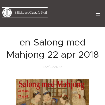
Sällskapet Gustafs Skål
en-Salong med
Mahjong 22 apr 2018
02/12/2019