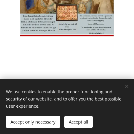
We use cookies to enable the proper functioning and
security of our website, and to offer you the best possible
user experience.
Powered by
Webnode
Cookies
Languages
Accept only necessary
Accept all
Svenska
English