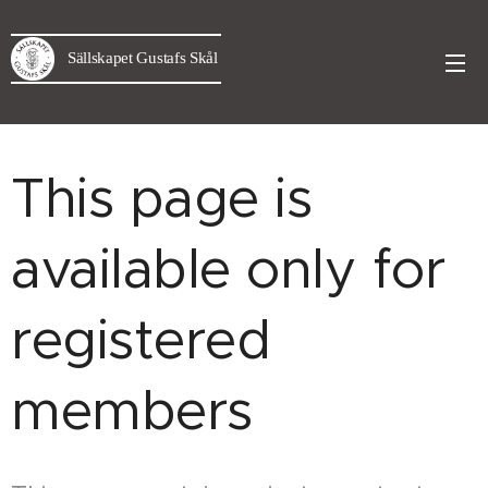
Sällskapet Gustafs Skål
This page is
available only for
registered
members