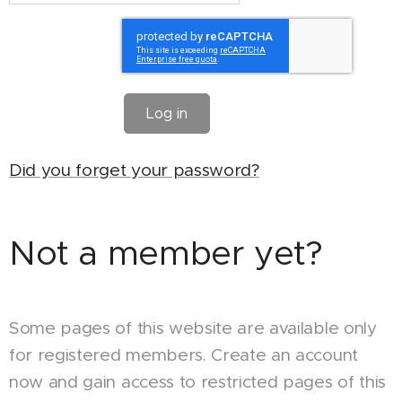
Log in
Did you forget your password?
Not a member yet?
Some pages of this website are available only
for registered members. Create an account
now and gain access to restricted pages of this