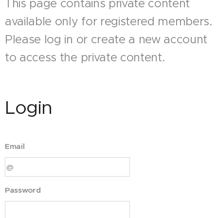
This page contains private content
available only for registered members.
Please log in or create a new account
to access the private content.
Login
Email
Password