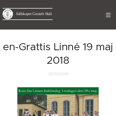
Sällskapet Gustafs Skål
en-Grattis Linné 19 maj
2018
30/12/2019