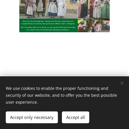
We use cookies to enable the proper functioning and
security of our website, and to offer you the best possible
user experience.
Powered by
Webnode
Cookies
Languages
Accept only necessary
Accept all
Svenska
English