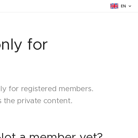
EN
nly for
nly for registered members.
 the private content.
Not a member yet?