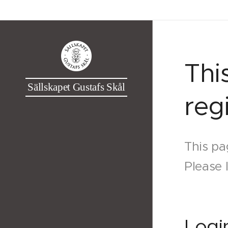
Thi
Sällskapet Gustafs Skål
reg
This pa
Please 
Logi