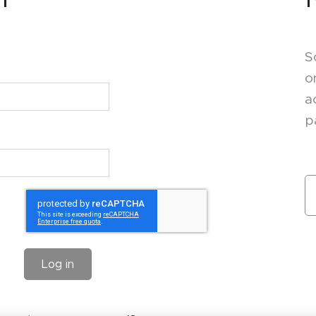
S
o
a
p
Log in