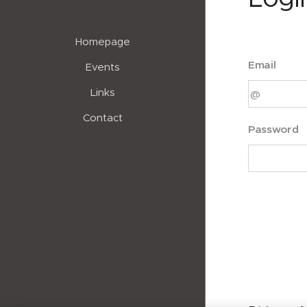
Homepage
Email
Events
Links
Contact
Password