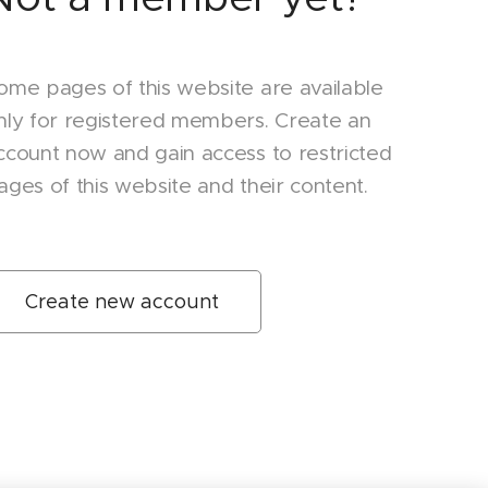
ome pages of this website are available
nly for registered members. Create an
ccount now and gain access to restricted
ages of this website and their content.
Create new account