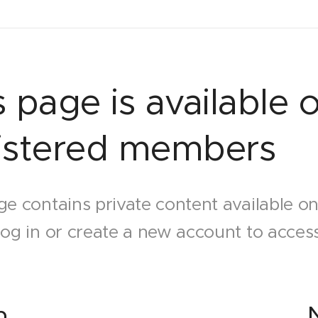
s page is available o
istered members
ge contains private content available o
log in or create a new account to access
n