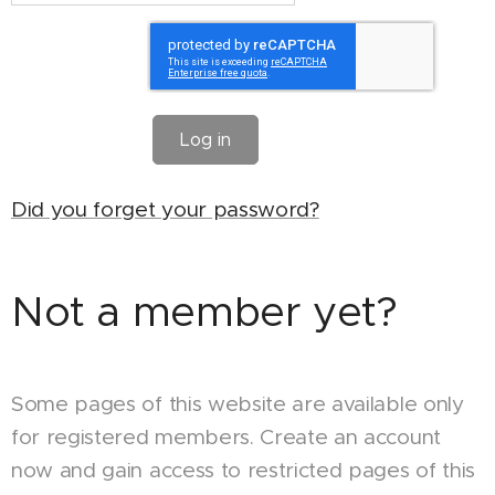
Log in
Did you forget your password?
Not a member yet?
Some pages of this website are available only
for registered members. Create an account
now and gain access to restricted pages of this