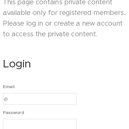
This page contains private content
available only for registered members.
Please log in or create a new account
to access the private content.
Login
Email
Password