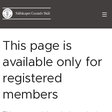
Sällskapet Gustafs Skål
This page is
available only for
registered
members