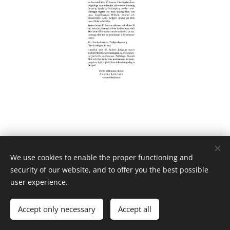
We use cookies to enable the proper functioning and
security of our website, and to offer you the best possible
user experience.
Powered by
Webnode
Cookies
Languages
Accept only necessary
Accept all
Svenska
English