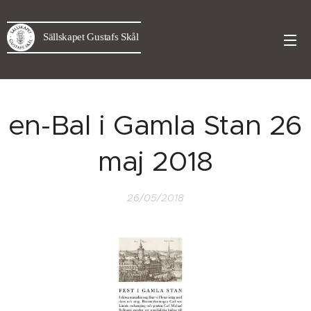
Sällskapet Gustafs Skål
en-Bal i Gamla Stan 26
maj 2018
26/05/2018