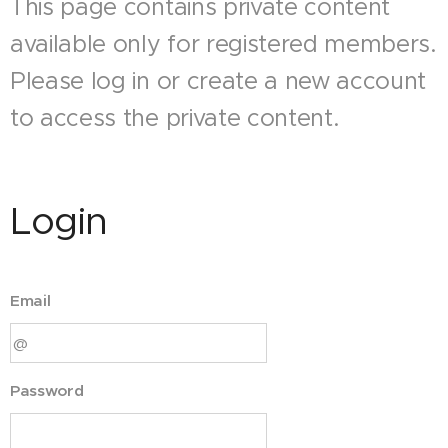
This page contains private content
available only for registered members.
Please log in or create a new account
to access the private content.
Login
Email
Password