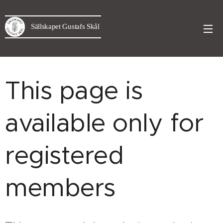
Sällskapet Gustafs Skål
This page is
available only for
registered
members