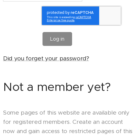
Log in
Did you forget your password?
Not a member yet?
Some pages of this website are available only
for registered members. Create an account
now and gain access to restricted pages of this